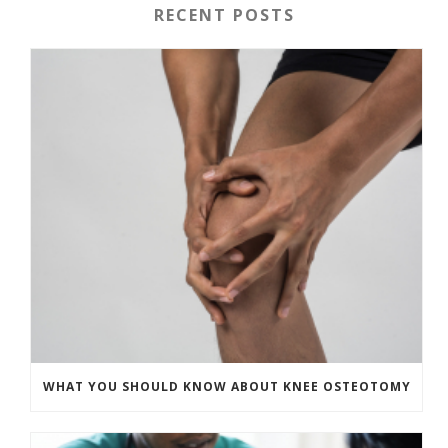
RECENT POSTS
WHAT YOU SHOULD KNOW ABOUT KNEE OSTEOTOMY