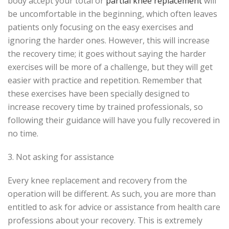
body accept your total or
partial knee replacement
will
be uncomfortable in the beginning, which often leaves
patients only focusing on the easy exercises and
ignoring the harder ones. However, this will increase
the recovery time; it goes without saying the harder
exercises will be more of a challenge, but they will get
easier with practice and repetition. Remember that
these exercises have been specially designed to
increase recovery time by trained professionals, so
following their guidance will have you fully recovered in
no time.
3. Not asking for assistance
Every knee replacement and recovery from the
operation will be different. As such, you are more than
entitled to ask for advice or assistance from health care
professions about your recovery. This is extremely