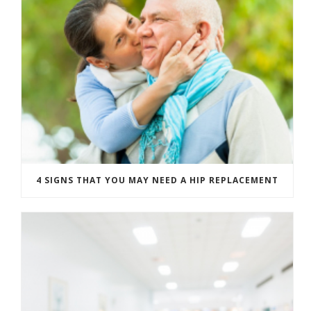
4 SIGNS THAT YOU MAY NEED A HIP REPLACEMENT