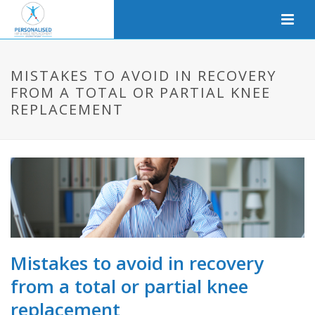
MISTAKES TO AVOID IN RECOVERY
FROM A TOTAL OR PARTIAL KNEE
REPLACEMENT
Mistakes to avoid in recovery
from a total or partial knee
replacement