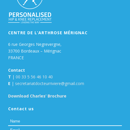
CENTRE DE L’ARTHROSE MÉRIGNAC
6 rue Georges Negrevergne,
33700 Bordeaux – Mérignac
FRANCE
Contact
T
|
00 33 5 56 46 10 40
E
|
secretariatdocteurriviere@gmail.com
Download Charles’ Brochure
Contact us