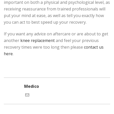
important on both a physical and psychological level, as
receiving reassurance from trained professionals will
put your mind at ease, as well as tell you exactly how
you can act to best speed up your recovery.
If you want any advice on aftercare or are about to get
another
knee replacement
and feel your previous
recovery times were too long then please
contact us
here
.
Medico