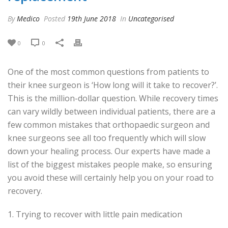
By
Medico
Posted
19th June 2018
In
Uncategorised
0
0
One of the most common questions from patients to
their knee surgeon is ‘How long will it take to recover?’.
This is the million-dollar question. While recovery times
can vary wildly between individual patients, there are a
few common mistakes that orthopaedic surgeon and
knee surgeons see all too frequently which will slow
down your healing process. Our experts have made a
list of the biggest mistakes people make, so ensuring
you avoid these will certainly help you on your road to
recovery.
1. Trying to recover with little pain medication