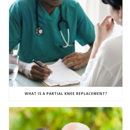
WHAT IS A PARTIAL KNEE REPLACEMENT?