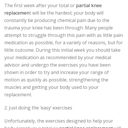
The first week after your total or
partial knee
replacemen
t will be the hardest; your body will
constantly be producing chemical pain due to the
trauma your knee has been through. Many people
attempt to struggle through this pain with as little pain
medication as possible, for a variety of reasons, but for
little outcome. During this initial week you should take
your medication as recommended by your medical
advisor and undergo the exercises you have been
shown in order to try and increase your range of
motion as quickly as possible, strengthening the
muscles and getting your body used to your
replacement.
2. Just doing the ‘easy’ exercises
Unfortunately, the exercises designed to help your