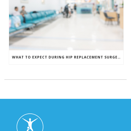
WHAT TO EXPECT DURING HIP REPLACEMENT SURGERY