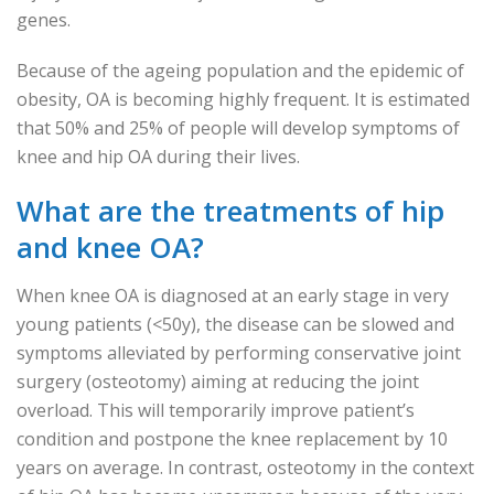
genes.
Because of the ageing population and the epidemic of
obesity, OA is becoming highly frequent. It is estimated
that 50% and 25% of people will develop symptoms of
knee and hip OA during their lives.
What are the treatments of hip
and knee OA?
When knee OA is diagnosed at an early stage in very
young patients (<50y), the disease can be slowed and
symptoms alleviated by performing conservative joint
surgery (osteotomy) aiming at reducing the joint
overload. This will temporarily improve patient’s
condition and postpone the knee replacement by 10
years on average. In contrast, osteotomy in the context