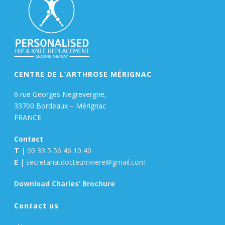
CENTRE DE L’ARTHROSE MÉRIGNAC
6 rue Georges Negrevergne,
33700 Bordeaux – Mérignac
FRANCE
Contact
T
|
00 33 5 56 46 10 40
E
|
secretariatdocteurriviere@gmail.com
Download Charles’ Brochure
Contact us