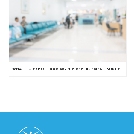
WHAT TO EXPECT DURING HIP REPLACEMENT SURGERY