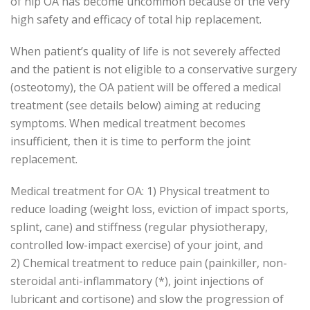
of hip OA has become uncommon because of the very
high safety and efficacy of total hip replacement.
When patient’s quality of life is not severely affected
and the patient is not eligible to a conservative surgery
(osteotomy), the OA patient will be offered a medical
treatment (see details below) aiming at reducing
symptoms. When medical treatment becomes
insufficient, then it is time to perform the joint
replacement.
Medical treatment for OA: 1) Physical treatment to
reduce loading (weight loss, eviction of impact sports,
splint, cane) and stiffness (regular physiotherapy,
controlled low-impact exercise) of your joint, and
2) Chemical treatment to reduce pain (painkiller, non-
steroidal anti-inflammatory (*), joint injections of
lubricant and cortisone) and slow the progression of