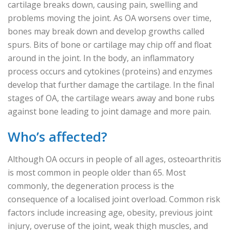
cartilage breaks down, causing pain, swelling and
problems moving the joint. As OA worsens over time,
bones may break down and develop growths called
spurs. Bits of bone or cartilage may chip off and float
around in the joint. In the body, an inflammatory
process occurs and cytokines (proteins) and enzymes
develop that further damage the cartilage. In the final
stages of OA, the cartilage wears away and bone rubs
against bone leading to joint damage and more pain.
Who’s affected?
Although OA occurs in people of all ages, osteoarthritis
is most common in people older than 65. Most
commonly, the degeneration process is the
consequence of a localised joint overload. Common risk
factors include increasing age, obesity, previous joint
injury, overuse of the joint, weak thigh muscles, and