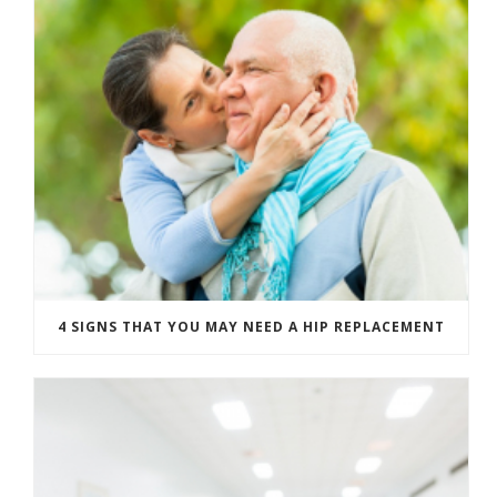
4 SIGNS THAT YOU MAY NEED A HIP REPLACEMENT