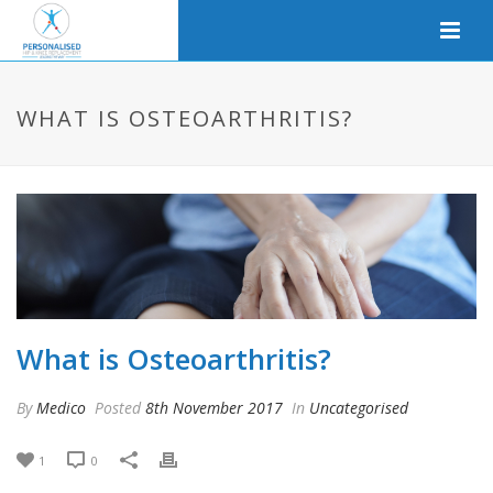
WHAT IS OSTEOARTHRITIS?
What is Osteoarthritis?
By
Medico
Posted
8th November 2017
In
Uncategorised
1
0