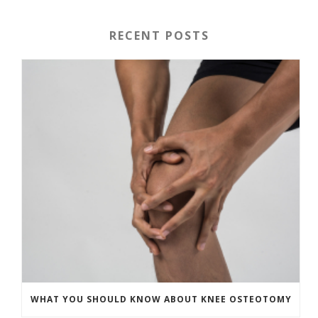
RECENT POSTS
WHAT YOU SHOULD KNOW ABOUT KNEE OSTEOTOMY