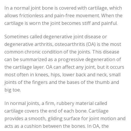
In a normal joint bone is covered with cartilage, which
allows frictionless and pain-free movement. When the
cartilage is worn the joint becomes stiff and painful.
Sometimes called degenerative joint disease or
degenerative arthritis, osteoarthritis (OA) is the most
common chronic condition of the joints. This disease
can be summarized as a progressive degeneration of
the cartilage layer. OA can affect any joint, but it occurs
most often in knees, hips, lower back and neck, small
joints of the fingers and the bases of the thumb and
big toe.
In normal joints, a firm, rubbery material called
cartilage covers the end of each bone. Cartilage
provides a smooth, gliding surface for joint motion and
acts as a cushion between the bones. In OA, the