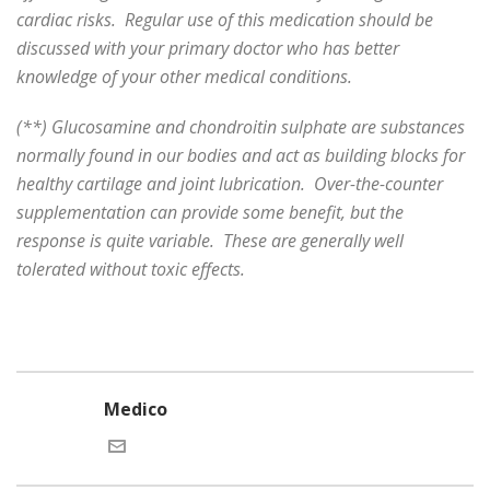
cardiac risks. Regular use of this medication should be
discussed with your primary doctor who has better
knowledge of your other medical conditions.
(**) Glucosamine and chondroitin sulphate are substances
normally found in our bodies and act as building blocks for
healthy cartilage and joint lubrication. Over-the-counter
supplementation can provide some benefit, but the
response is quite variable. These are generally well
tolerated without toxic effects.
Medico