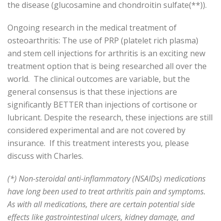
the disease (glucosamine and chondroitin sulfate(**)).
Ongoing research in the medical treatment of
osteoarthritis: The use of PRP (platelet rich plasma)
and stem cell injections for arthritis is an exciting new
treatment option that is being researched all over the
world. The clinical outcomes are variable, but the
general consensus is that these injections are
significantly BETTER than injections of cortisone or
lubricant. Despite the research, these injections are still
considered experimental and are not covered by
insurance. If this treatment interests you, please
discuss with Charles.
(*) Non-steroidal anti-inflammatory (NSAIDs) medications
have long been used to treat arthritis pain and symptoms.
As with all medications, there are certain potential side
effects like gastrointestinal ulcers, kidney damage, and