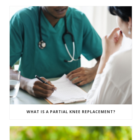
WHAT IS A PARTIAL KNEE REPLACEMENT?